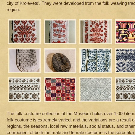
city of Krolevets’. They were developed from the folk weaving trad
region.
The folk costume collection of the Museum holds over 1,000 item
folk costume is extremely varied, and the variations are a result o
regions, the seasons, local raw materials, social status, and other
component of both the male and female costume is the sorochka [sh