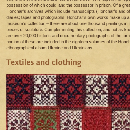
possession of which could land the possessor in prison. Of a grea
Honchar’s archives which include manuscripts (Honchar’s and of o
diaries; tapes and photographs. Honchar’s own works make up a c
museum’s collection – there are about one thousand paintings in i
pieces of sculpture. Complementing this collection, and not as kno
are over 20,000 historic and documentary photographs of the turn 
portion of these are included in the eighteen volumes of the Honch
ethnographical album Ukraine and Ukrainians.
Textiles and clothing