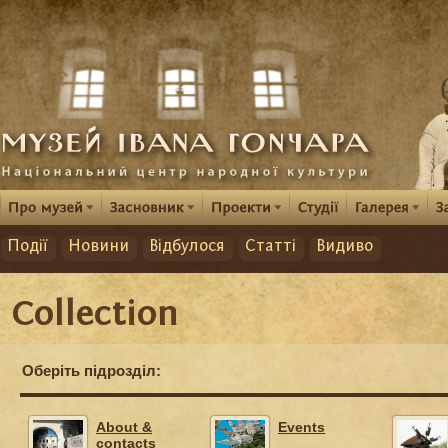
Події
Новини
Відбулося
Статті
Видиво
Collection
Оберіть підрозділ:
About &
Events
contacts