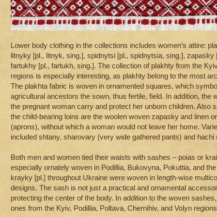
Lower body clothing in the collections includes women’s attire: plakh
litnyky [pl., litnyk, sing.], spidnytsi [pl., spidnytsia, sing.], zapasky
fartukhy [pl., fartukh, sing.]. The collection of plakhty from the Ky
regions is especially interesting, as plakhty belong to the most arc
The plakhta fabric is woven in ornamented squares, which symbol
agricultural ancestors the sown, thus fertile, field. In addition, the
the pregnant woman carry and protect her unborn children. Also se
the child-bearing loins are the woolen woven zapasky and linen 
(aprons), without which a woman would not leave her home. Varie
included shtany, sharovary (very wide gathered pants) and hachi 
Both men and women tied their waists with sashes – poias or kra
especially ornately woven in Podillia, Bukovyna, Pokuttia, and th
krayky [pl.] throughout Ukraine were woven in length-wise multico
designs. The sash is not just a practical and ornamental accessory
protecting the center of the body. In addition to the woven sashes,
ones from the Kyiv, Podillia, Poltava, Chernihiv, and Volyn regions