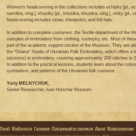
Women’s headcovering in the collections includes ochipky [pl., och
namitka, sing.], khustky [pl., khustka, khustka, sing.], vinky [pl., v
headcovering includes straw, sheepskin, and felt hats.
In addition to complete costumes, the Textile department of the
samples of embroidery from clothing, rushnyky, etc. Most of these
part of the academic support section of the Museum. They are also
the “Oriana” Studio of Ukrainian Folk Embroidery, which offers a
sessions) in embroidery, covering approximately 200 stitches in 
In addition to the practical lessons, students learn about the colo
symbolism, and patterns of the Ukrainian folk costume.
Yuriy MELNYCHUK,
Senior Researcher, Ivan Honchar Museum
Події
Відбулося
Галерея
Підтримайте проекти
Друзі
Відвідувачам