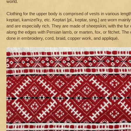
world.
Clothing for the upper body is comprised of vests in various leng
keptari, kamizel’ky, etc. Keptari [pl., keptar, sing.] are worn mainl
and are especially rich. They are made of sheepskin, with the fur 
along the edges with Persian lamb, or marten, fox, or fitchet. The
done in embroidery, cord, braid, copper work, and appliqué.