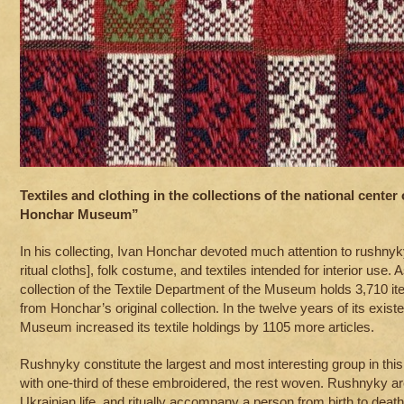
Textiles and clothing in the collections of the national center 
Honchar Museum”
In his collecting, Ivan Honchar devoted much attention to rushnyky
ritual cloths], folk costume, and textiles intended for interior use.
collection of the Textile Department of the Museum holds 3,710 it
from Honchar’s original collection. In the twelve years of its exis
Museum increased its textile holdings by 1105 more articles.
Rushnyky constitute the largest and most interesting group in thi
with one-third of these embroidered, the rest woven. Rushnyky are
Ukrainian life, and ritually accompany a person from birth to death