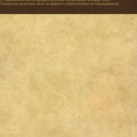
© Національний центр народної культури «Музей Івана Гончара», 2026
Поширення дозволене лише за наявності гіперпосилання на першоджерело!