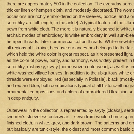
there are approximately 500 in the collection. The everyday soro
thicker linen or hempen cloth, and modestly decorated. The wome
occasions are richly embroidered on the sleeves, bodice, and a
sorochky are full-length, to the ankle]. A typical feature of the Ukra
sewn from white cloth. The more it is naturally bleached to white, 
archaic modes of embroidery is white embroidery in well sun-ble
hempen threads, later commercial cotton threads. White-on-white 
all regions of Ukraine, because our ancestors belonged to the fair,
which held the white color in great respect, as it represented light,
as the color of power, purity, and harmony, was widely present in
sorochky, rushnyky, svyty [home-woven outerwear], as well as in i
white-washed village houses. In addition to the ubiquitous white e
threads were employed: red (especially in Polissia), black (mostly 
and red and blue, both combinations typical of all historic-ethnogr
ornamental compositions and colors of embroidered Ukrainian sor
in deep antiquity.
Outerwear in the collection is represented by svyty [cloaks], serd
[women’s sleeveless outerwear] – sewn from woolen home-spun 
finished cloth, in white, grey, and dark brown. The patterns and o
but basically are tunic-style, the oldest and most common basic c