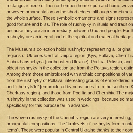
rectangular piece of linen or hempen home-spun and home-woven
or woven ornamentation on the short edges, although sometimes 
the whole surface. These symbolic ornaments and signs represent t
good fortune and bliss. The role of rushnyky in rituals and traditi
because they are an intermediary between God and people. For th
rushnyky are an integral part of the spiritual and material heritage 
The Museum’s collection holds rushnyky representing all original 
regions of Ukraine: Central Dnipro region (Kyiv, Poltava, Chernihi
Slobozhanshchyna (northeastern Ukraine), Podillia, Polissia, and
oldest rushnyky in the collection are from the Poltava region, dati
Among them those embroidered with archaic compositions of var
from the rushnyky of Poltava, interesting groups of embroidered 
and “chernyts’ki” [embroidered by nuns] ones from the southern K
Cherkasy region), and those from Podillia and Chernihiv. The maj
rushnyky in the collection was used in weddings, because so ma
specifically for this purpose far in advance.
The woven rushnyky of the Chernihiv region are very interesting,
ornamental compositions. The “krolevets’ki” rushnyky form a not
items). These were popular in Central Ukraine thanks to their com