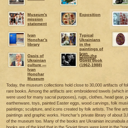
Museum’s
Exposition
mission
statement
Ivan
Typical
Honchar’s
Ukrainians
library
in the
paintings of
Ivan
Oasis of
From the
Honchar
Ukrainian
Guest book
culture —
(1962-1988)
Ivan
Honchar
Museum
Today, the museum collections hold close to 30,000 artifacts of folk
rare books. Among the artifacts are: embroidered towels (which in U
were used for many sacral purposes), rugs, clothes, head gear, p
earthenware, toys, painted Easter eggs, wood carvings, folk musi
paintings; sculpture, and icons created by folk artists. The fine ar
paintings and graphic works. Honchar’s private library of about 
of the museum too. Many of the books are Ukrainian incunabula and 
books are of the kind that in the Soviet times were kept in the “spe